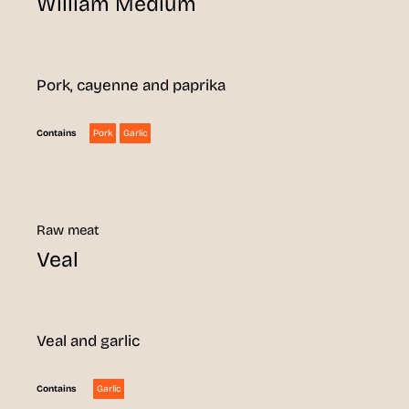
William Medium
Pork, cayenne and paprika
Pork
Garlic
Contains
Raw meat
Veal
Veal and garlic
Garlic
Contains