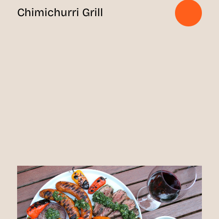
Chimichurri Grill