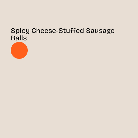
Spicy Cheese-Stuffed Sausage
Balls