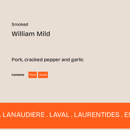
Smoked
William Mild
Pork, cracked pepper and garlic
Pork
Garlic
Contains
NAUDIÈRE . LAVAL . LAURENTIDES . ESTR