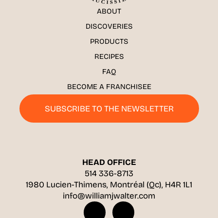
ABOUT
DISCOVERIES
PRODUCTS
RECIPES
FAQ
BECOME A FRANCHISEE
SUBSCRIBE TO THE NEWSLETTER
HEAD OFFICE
514 336-8713
1980 Lucien-Thimens, Montréal (Qc), H4R 1L1
info@williamjwalter.com