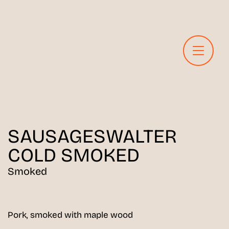
SAUSAGES
WALTER
COLD SMOKED
Smoked
Pork, smoked with maple wood