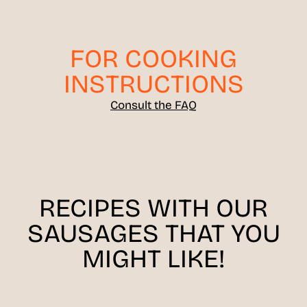
FOR COOKING
INSTRUCTIONS
Consult the FAQ
RECIPES WITH OUR
SAUSAGES THAT YOU
MIGHT LIKE!