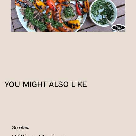
YOU MIGHT ALSO LIKE
Smoked