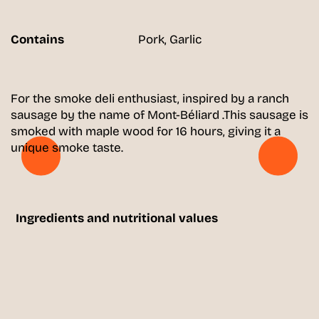
Contains
Pork, Garlic
For the smoke deli enthusiast, inspired by a ranch
sausage by the name of Mont-Béliard .This sausage is
smoked with maple wood for 16 hours, giving it a
unique smoke taste.
Ingredients and nutritional values