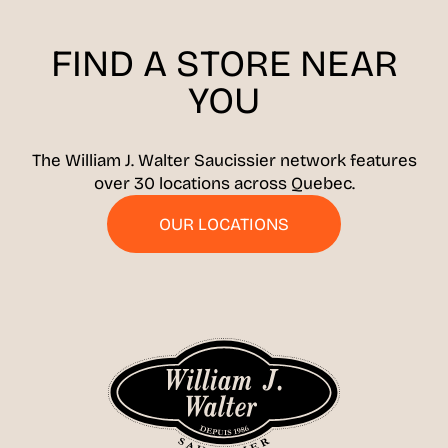
FIND A STORE
NEAR
YOU
The William J. Walter Saucissier network features
over 30 locations across Quebec.
OUR LOCATIONS