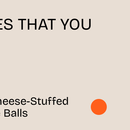
S THAT YOU
heese-Stuffed
 Balls