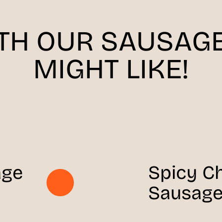
ITH OUR SAUSAGE
MIGHT LIKE!
age
Spicy C
Sausage