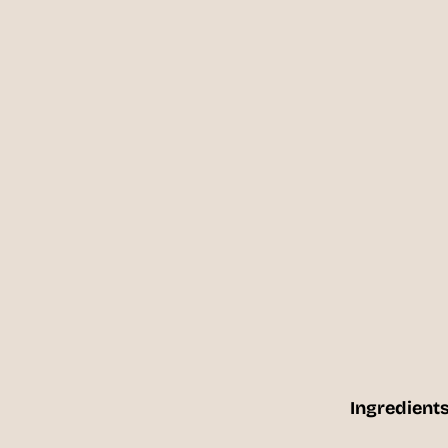
Ingredients