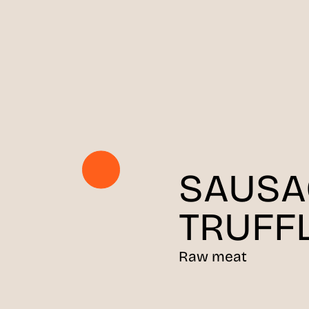
SAUSA
TRUFF
Raw meat