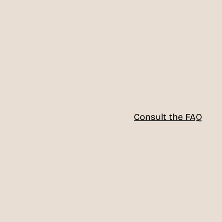
Consult the FAQ