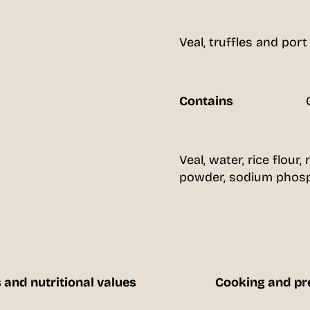
Veal, truffles and port
Contains
Veal, water, rice flour, 
powder, sodium phosph
 and nutritional values
Cooking and pr