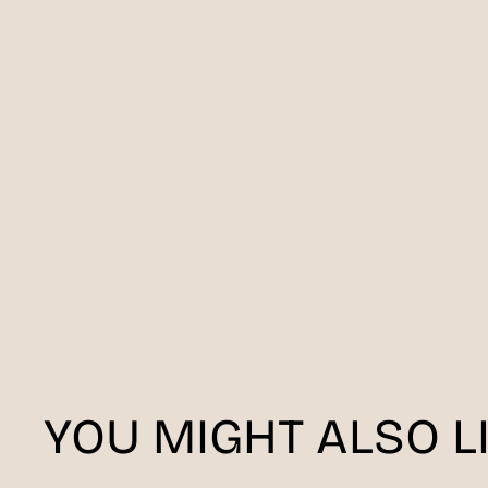
YOU MIGHT ALSO L