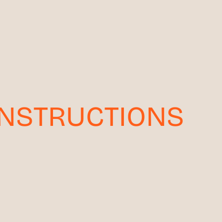
INSTRUCTIONS