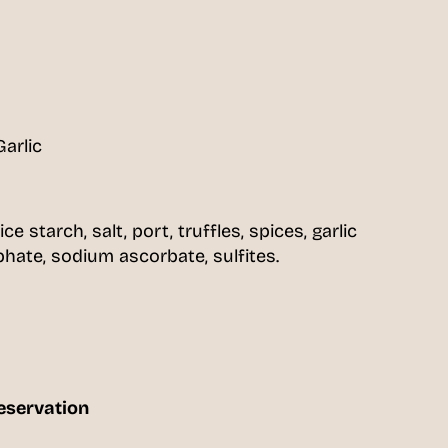
Garlic
rice starch, salt, port, truffles, spices, garlic
ate, sodium ascorbate, sulfites.
eservation