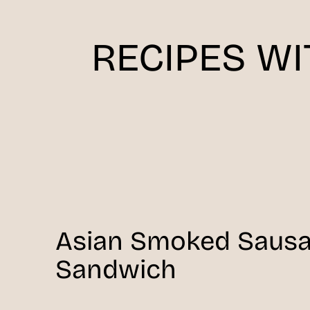
RECIPES W
Asian Smoked Saus
Sandwich