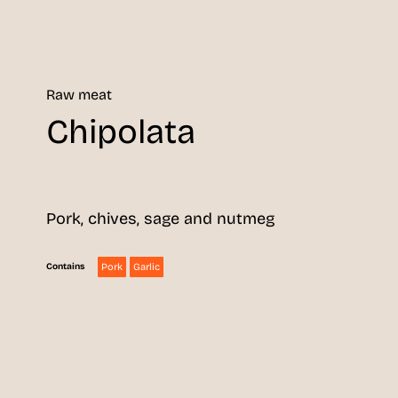
Raw meat
Chipolata
Pork, chives, sage and nutmeg
Pork
Garlic
Contains