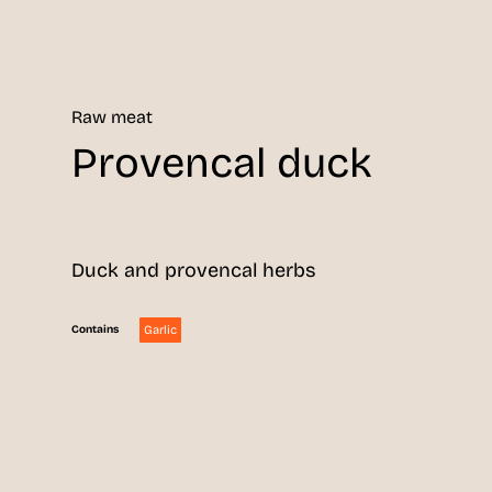
Raw meat
Provencal duck
Duck and provencal herbs
Garlic
Contains