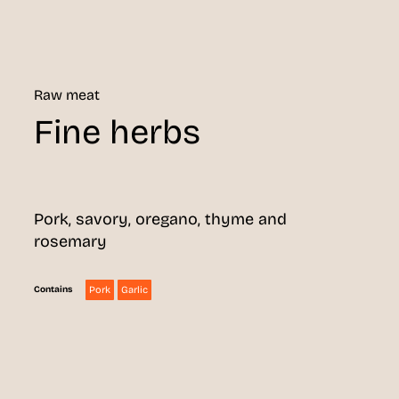
Raw meat
Fine herbs
Pork, savory, oregano, thyme and
rosemary
Pork
Garlic
Contains