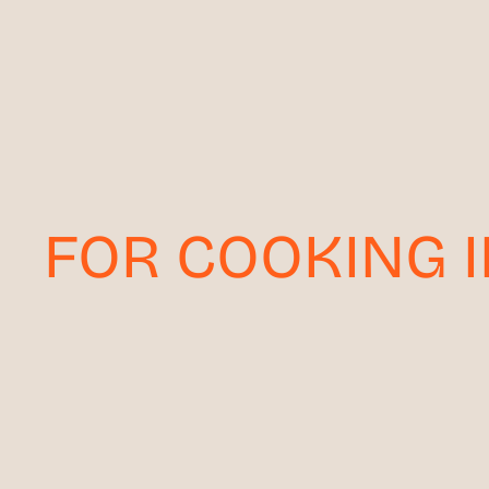
FOR COOKING 