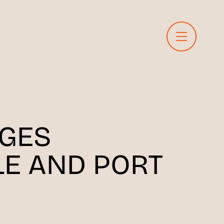
GES
LE AND PORT