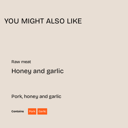
YOU MIGHT ALSO LIKE
Raw meat
Honey and garlic
Pork, honey and garlic
Pork
Garlic
Contains