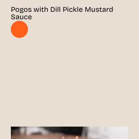
Pogos with Dill Pickle Mustard
Sauce