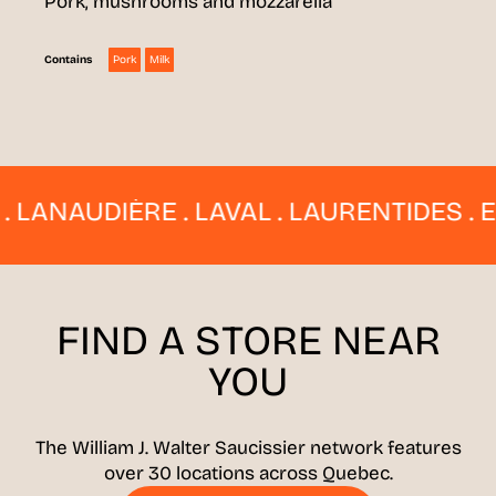
Pork, mushrooms and mozzarella
Pork
Milk
Contains
NAUDIÈRE . LAVAL . LAURENTIDES . ESTR
FIND A STORE
NEAR
YOU
The William J. Walter Saucissier network features
over 30 locations across Quebec.