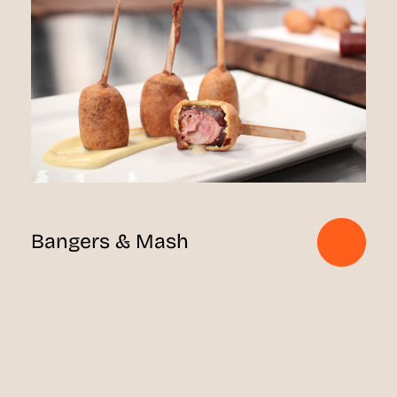
Bangers & Mash