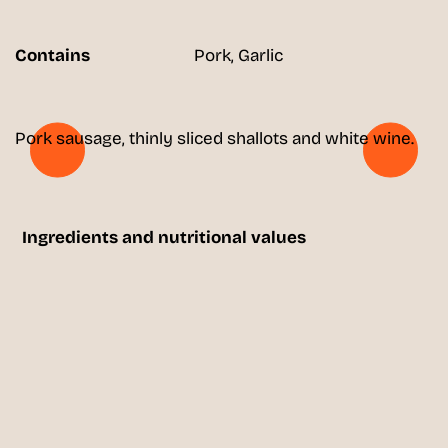
Contains
Pork, Garlic
Pork sausage, thinly sliced shallots and white wine.
Ingredients and nutritional values