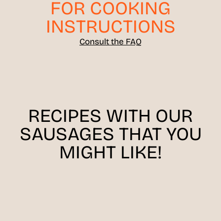
FOR COOKING
INSTRUCTIONS
Consult the FAQ
RECIPES WITH OUR
SAUSAGES THAT YOU
MIGHT LIKE!