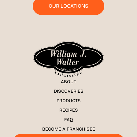
OUR LOCATIONS
ABOUT
DISCOVERIES
PRODUCTS
RECIPES
FAQ
BECOME A FRANCHISEE