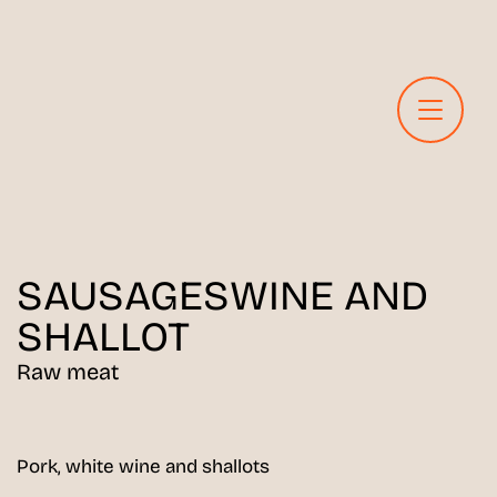
SAUSAGES
WINE AND
SHALLOT
Raw meat
Pork, white wine and shallots