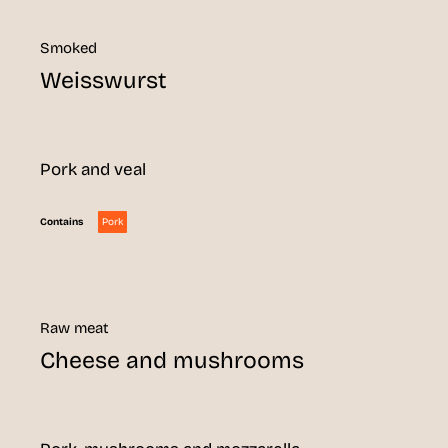
Smoked
Weisswurst
Pork and veal
Pork
Contains
Raw meat
Cheese and mushrooms