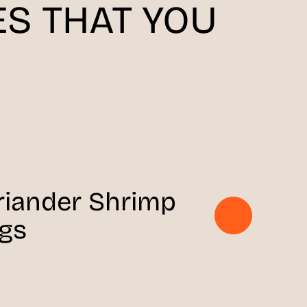
S THAT YOU
riander Shrimp
gs