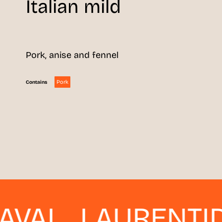
Italian mild
Pork, anise and fennel
Pork
Contains
LAURENTIDES . ES