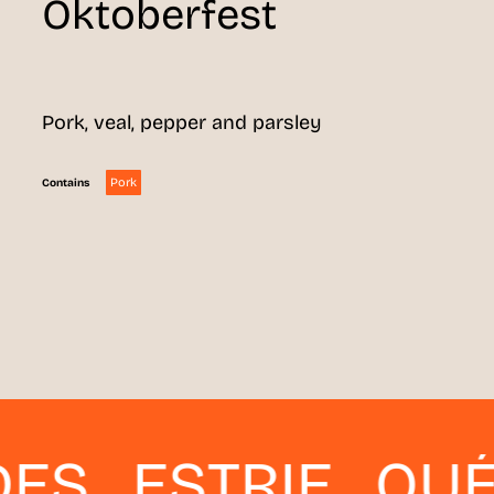
Oktoberfest
Pork, veal, pepper and parsley
Pork
Contains
TRIE . QUÉBEC . 