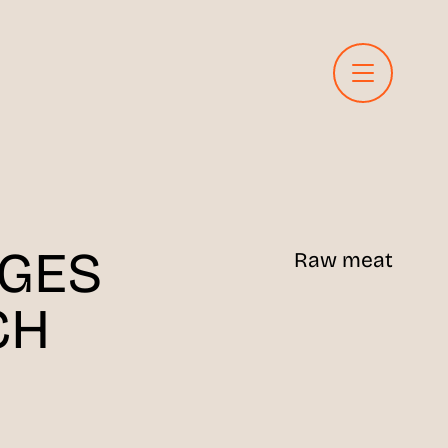
GES
Raw meat
CH