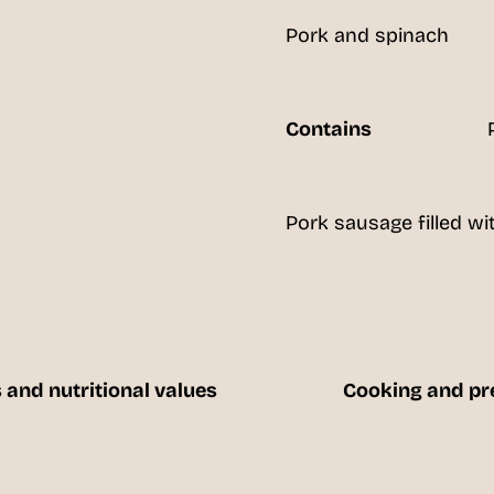
Pork and spinach
Contains
Pork sausage filled wi
 and nutritional values
Cooking and pr