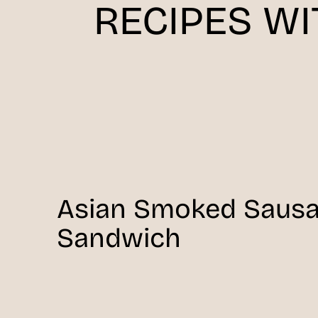
RECIPES W
Asian Smoked Saus
Sandwich