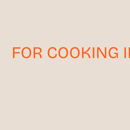
FOR COOKING 