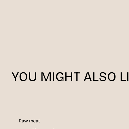
YOU MIGHT ALSO L
Raw meat