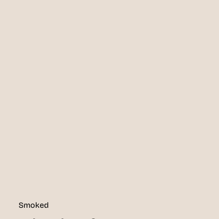
Smoked