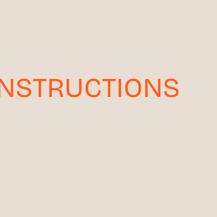
INSTRUCTIONS