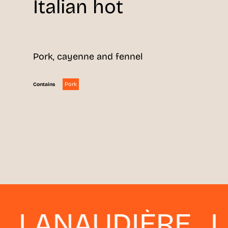
Italian hot
Pork, cayenne and fennel
Pork
Contains
DIÈRE . LAVAL . 