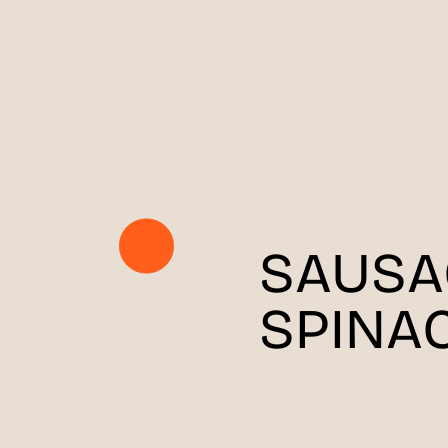
SAUSA
SPINA