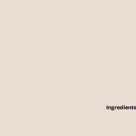
Ingredients