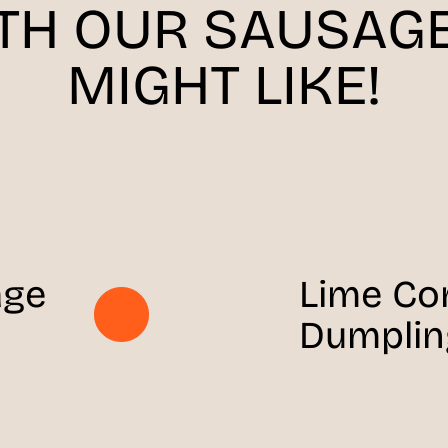
ITH OUR SAUSAGE
MIGHT LIKE!
age
Lime Co
Dumplin