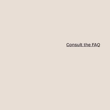
Consult the FAQ