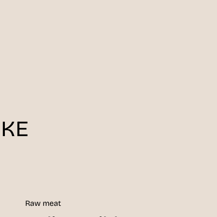
IKE
Raw meat