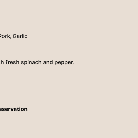
Pork, Garlic
th fresh spinach and pepper.
eservation