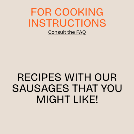
FOR COOKING
INSTRUCTIONS
Consult the FAQ
RECIPES WITH OUR
SAUSAGES THAT YOU
MIGHT LIKE!