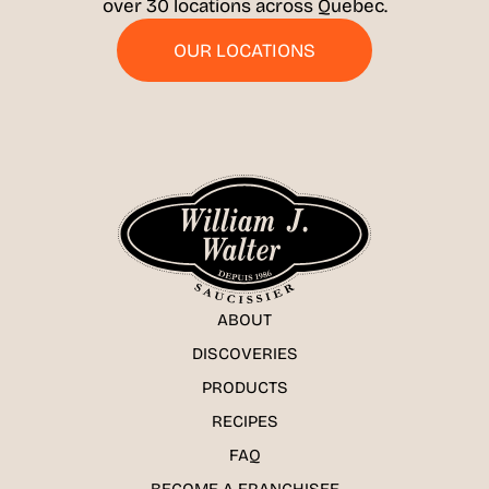
over 30 locations across Quebec.
OUR LOCATIONS
ABOUT
DISCOVERIES
PRODUCTS
RECIPES
FAQ