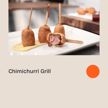
Chimichurri Grill