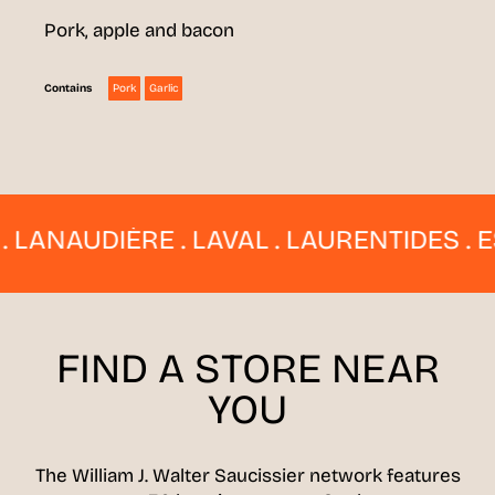
Pork, apple and bacon
Pork
Garlic
Contains
NAUDIÈRE . LAVAL . LAURENTIDES . ESTR
FIND A STORE
NEAR
YOU
The William J. Walter Saucissier network features