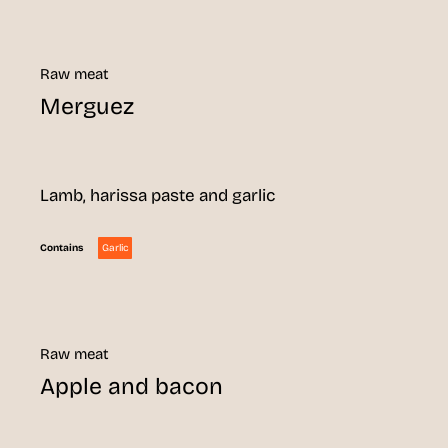
Raw meat
Merguez
Lamb, harissa paste and garlic
Garlic
Contains
Raw meat
Apple and bacon