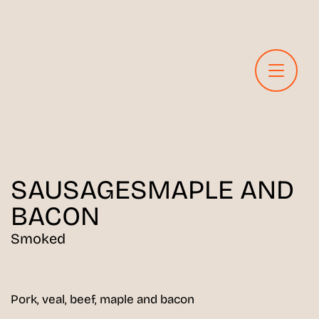
SAUSAGES
MAPLE AND
BACON
Smoked
Pork, veal, beef, maple and bacon