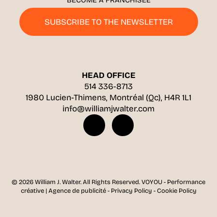
BECOME A FRANCHISEE
SUBSCRIBE TO THE NEWSLETTER
HEAD OFFICE
514 336-8713
1980 Lucien-Thimens, Montréal (Qc), H4R 1L1
info@williamjwalter.com
© 2026 William J. Walter.
All Rights Reserved.
VOYOU - Performance
créative | Agence de publicité
-
Privacy Policy
-
Cookie Policy