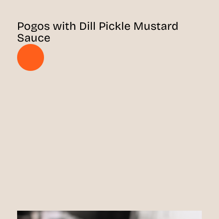
Pogos with Dill Pickle Mustard
Sauce