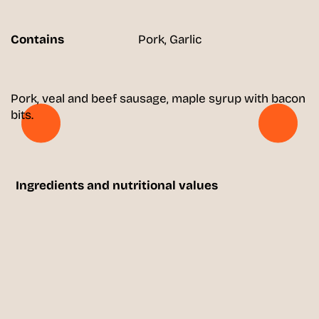
Contains
Pork, Garlic
Pork, veal and beef sausage, maple syrup with bacon
bits.
Ingredients and nutritional values