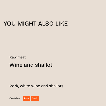
YOU MIGHT ALSO LIKE
Raw meat
Wine and shallot
Pork, white wine and shallots
Pork
Garlic
Contains