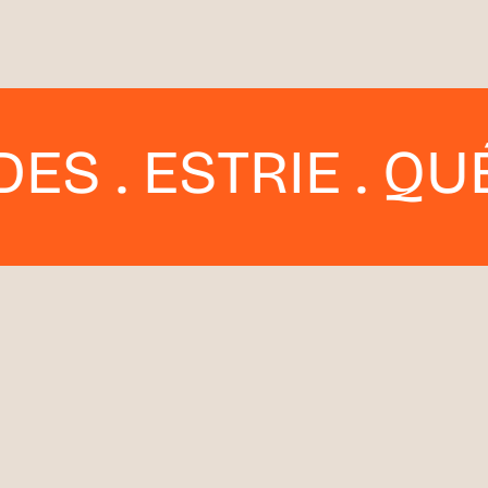
ESTRIE . QUÉBEC 