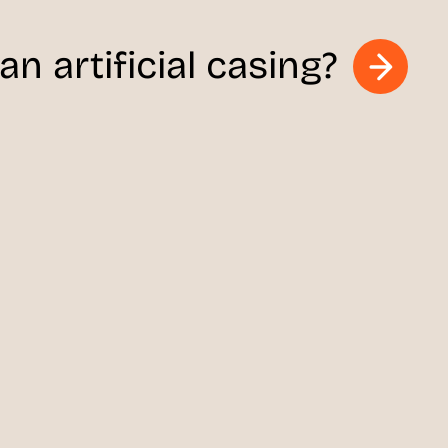
n artificial casing?