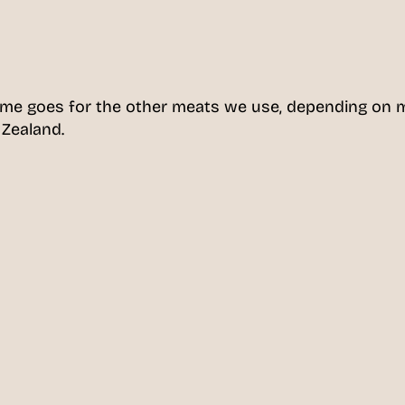
ame goes for the other meats we use, depending on 
 Zealand.