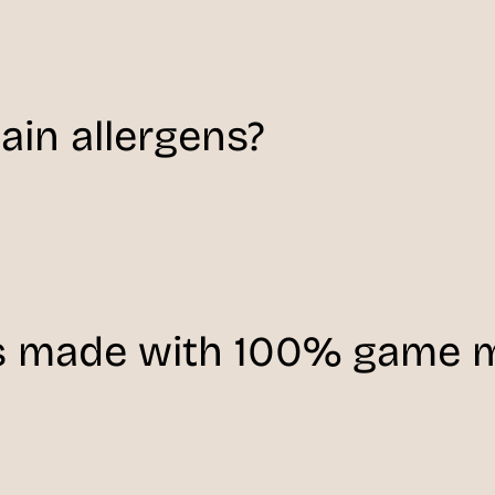
in allergens?
s made with 100% game 