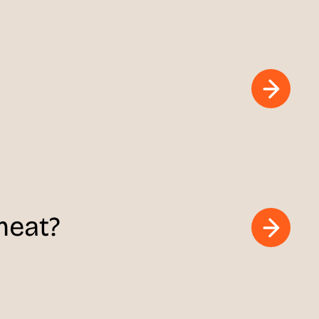
meat?