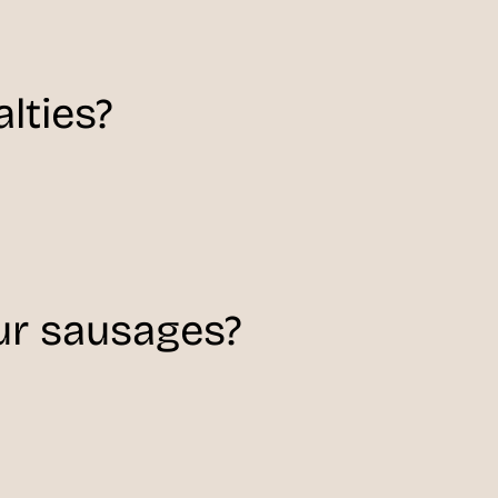
lties?
r sausages?