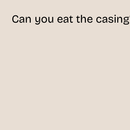
Can you eat the casing?