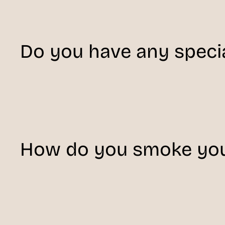
Do you have any specia
How do you smoke you