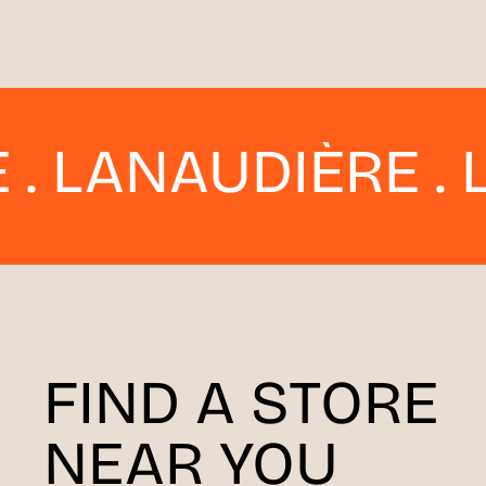
AUDIÈRE . LAVAL 
FIND A STORE
NEAR YOU