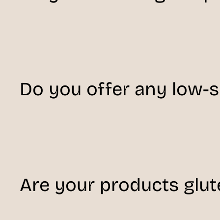
Do you offer any low-
Are your products glut