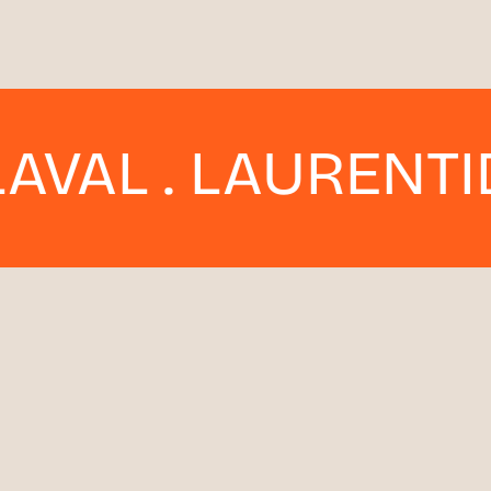
. LAURENTIDES . 