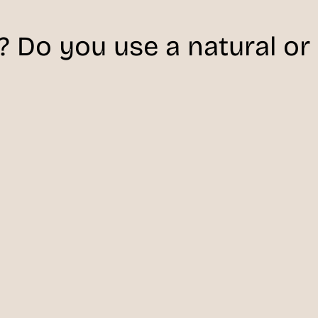
 Do you use a natural or a