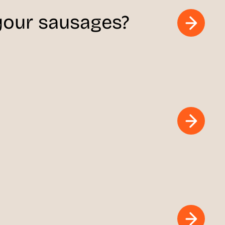
 your sausages?