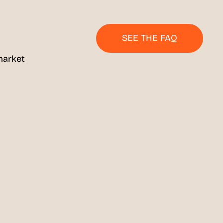
SEE THE FAQ
market