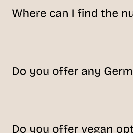
Where can I find the nu
Do you offer any Ger
Do you offer vegan op