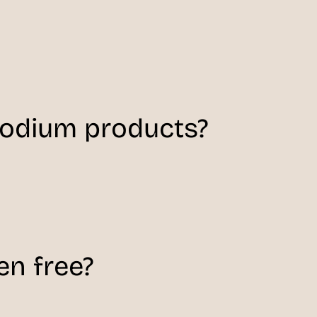
sodium products?
en free?