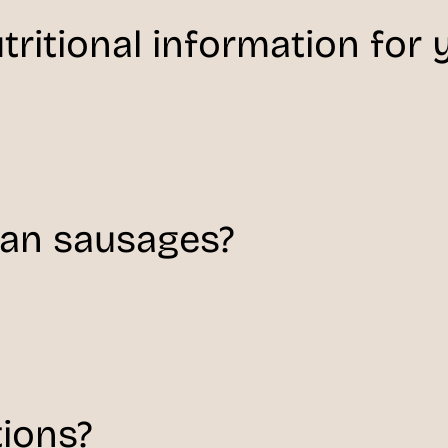
tritional information for
man sausages?
tions?