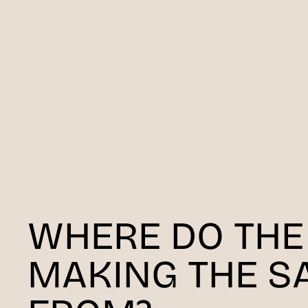
WHERE DO THE
MAKING THE S