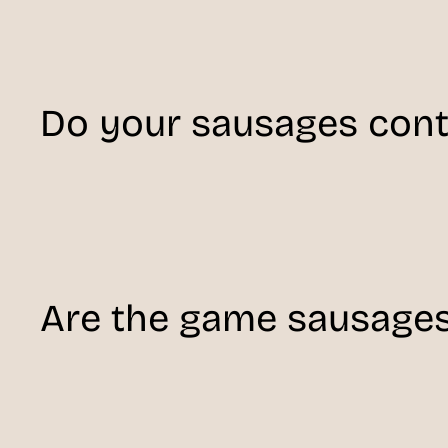
Do your sausages conta
Are the game sausage