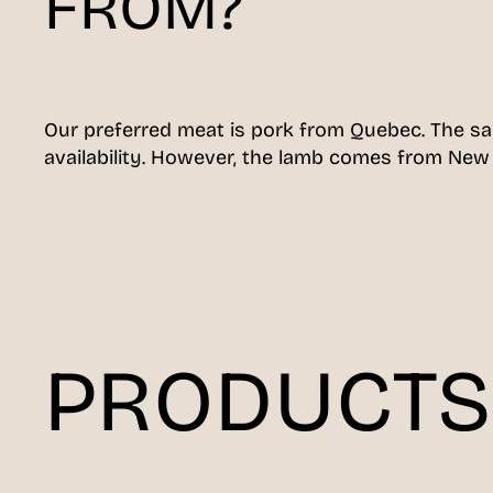
FROM?
Our preferred meat is pork from Quebec. The s
availability. However, the lamb comes from New
PRODUCTS