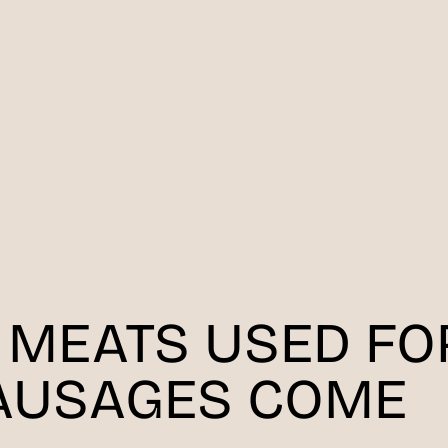
 MEATS USED FO
AUSAGES COME