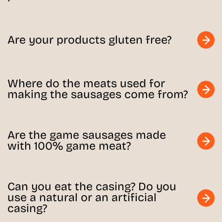
Are your products gluten free?
Where do the meats used for
making the sausages come from?
Are the game sausages made
with 100% game meat?
Can you eat the casing? Do you
use a natural or an artificial
casing?