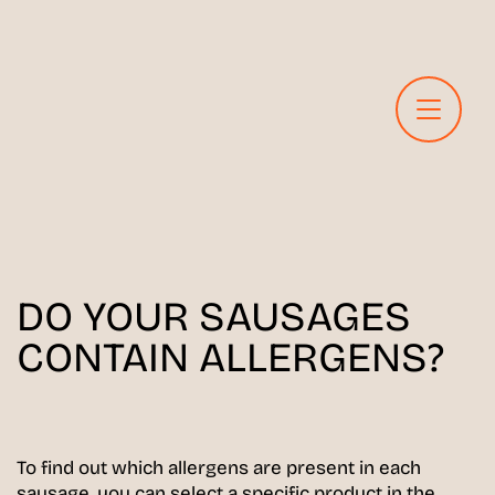
DO YOUR SAUSAGES
CONTAIN ALLERGENS?
To find out which allergens are present in each
sausage, you can select a specific product in the