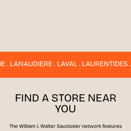
 LANAUDIÈRE . LAVAL . LAURENTIDES . E
FIND A STORE
NEAR
YOU
The William J. Walter Saucissier network features