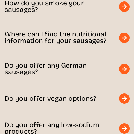
How do you smoke your
sausages?
Where can I find the nutritional
information for your sausages?
Do you offer any German
sausages?
Do you offer vegan options?
Do you offer any low-sodium
products?