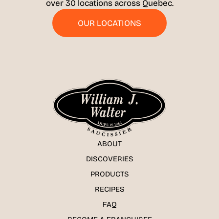
over 30 locations across Quebec.
OUR LOCATIONS
ABOUT
DISCOVERIES
PRODUCTS
RECIPES
FAQ