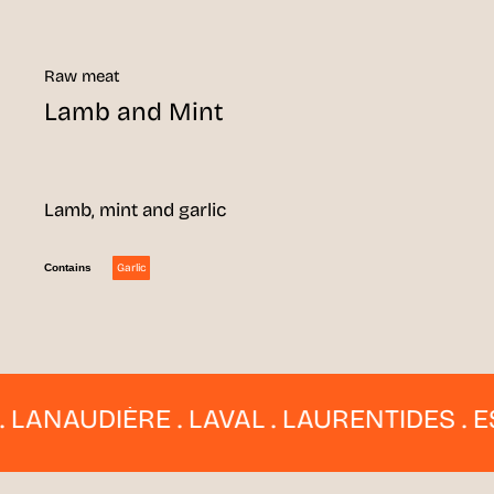
Raw meat
Lamb and Mint
Lamb, mint and garlic
Garlic
Contains
NAUDIÈRE . LAVAL . LAURENTIDES . ESTRI