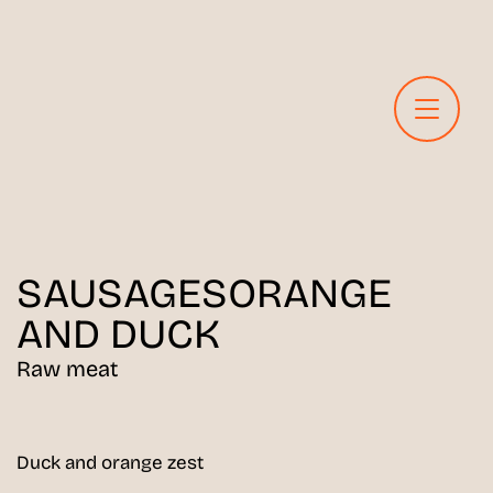
SAUSAGES
ORANGE
AND DUCK
Raw meat
Duck and orange zest