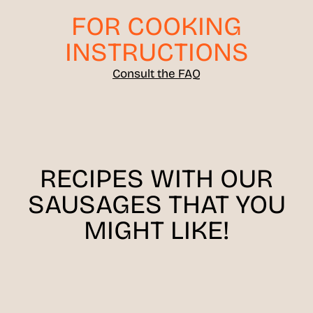
FOR COOKING
INSTRUCTIONS
Consult the FAQ
RECIPES WITH OUR
SAUSAGES THAT YOU
MIGHT LIKE!