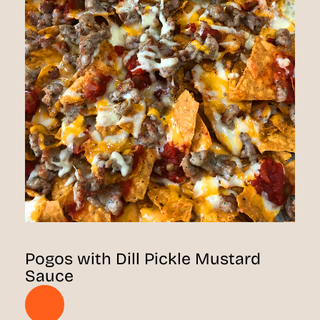
Pogos with Dill Pickle Mustard
Sauce