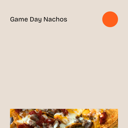
Game Day Nachos