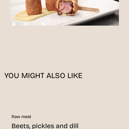
YOU MIGHT ALSO LIKE
Raw meat
Beets, pickles and dill