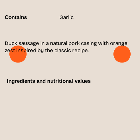
Garlic
Contains
Duck sausage in a natural pork casing with orange
zest inspired by the classic recipe.
Ingredients and nutritional values