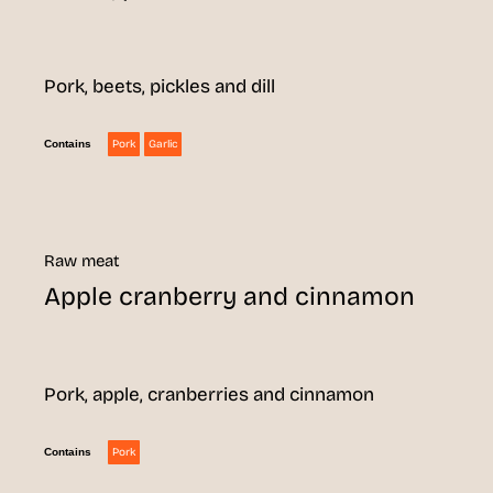
Pork, beets, pickles and dill
Pork
Garlic
Contains
Raw meat
Apple cranberry and cinnamon
Pork, apple, cranberries and cinnamon
Pork
Contains