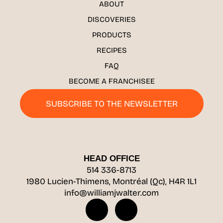
ABOUT
DISCOVERIES
PRODUCTS
RECIPES
FAQ
BECOME A FRANCHISEE
SUBSCRIBE TO THE NEWSLETTER
HEAD OFFICE
514 336-8713
1980 Lucien-Thimens, Montréal (Qc), H4R 1L1
info@williamjwalter.com