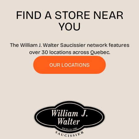
FIND A STORE
NEAR
YOU
The William J. Walter Saucissier network features
over 30 locations across Quebec.
OUR LOCATIONS