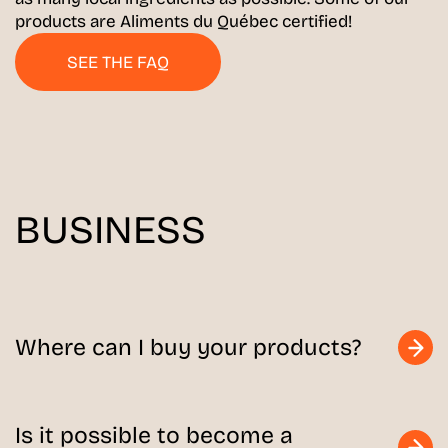
products are Aliments du Québec certified!
SEE THE FAQ
BUSINESS
Where can I buy your products?
Is it possible to become a