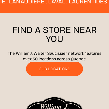
 LANAUDIÈRE . LAVAL . LAURENTIDES . E
FIND A STORE
NEAR
YOU
The William J. Walter Saucissier network features
over 30 locations across Quebec.
OUR LOCATIONS