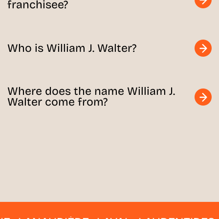
franchisee?
Who is William J. Walter?
Where does the name William J.
Walter come from?