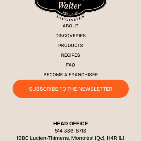
ABOUT
DISCOVERIES
PRODUCTS
RECIPES
FAQ
BECOME A FRANCHISEE
SUBSCRIBE TO THE NEWSLETTER
HEAD OFFICE
514 336-8713
1980 Lucien-Thimens, Montréal (Qc), H4R 1L1