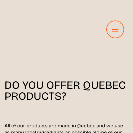
DO YOU OFFER QUEBEC
PRODUCTS?
All of our products are made in Quebec and we use
as many local ingredients as possible. Some of our