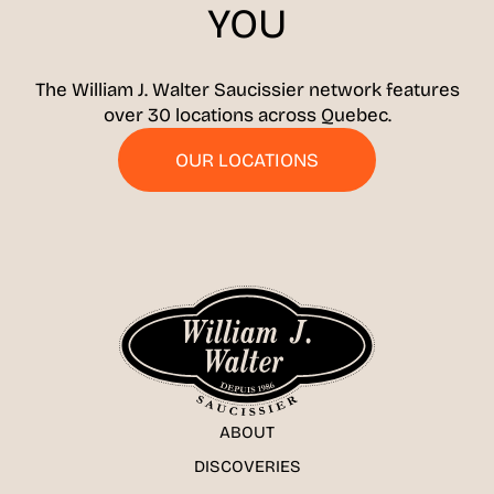
YOU
The William J. Walter Saucissier network features
over 30 locations across Quebec.
OUR LOCATIONS
ABOUT
DISCOVERIES