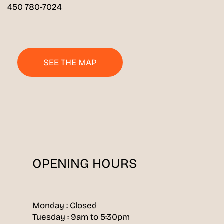
450 780-7024
SEE THE MAP
OPENING HOURS
Monday : Closed
Tuesday : 9am to 5:30pm