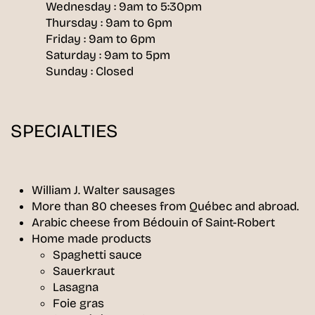
Wednesday : 9am to 5:30pm
Thursday : 9am to 6pm
Friday : 9am to 6pm
Saturday : 9am to 5pm
Sunday : Closed
SPECIALTIES
William J. Walter sausages
More than 80 cheeses from Québec and abroad.
Arabic cheese from Bédouin of Saint-Robert
Home made products
Spaghetti sauce
Sauerkraut
Lasagna
Foie gras