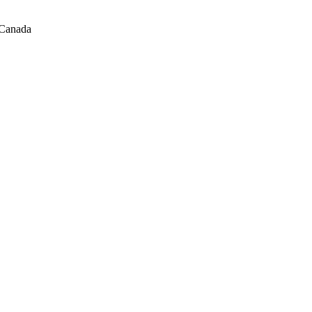
 Canada