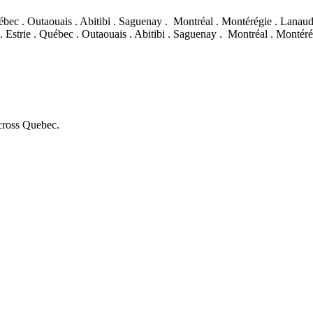
ébec . Outaouais . Abitibi . Saguenay .
Montréal . Montérégie . Lanaudiè
. Estrie . Québec . Outaouais . Abitibi . Saguenay .
Montréal . Montérég
across Quebec.