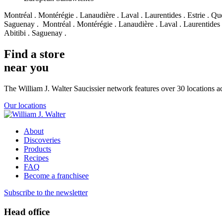
Montréal . Montérégie . Lanaudière . Laval . Laurentides . Estrie . Qu
Saguenay .
Montréal . Montérégie . Lanaudière . Laval . Laurentides 
Abitibi . Saguenay .
Find a store
near you
The William J. Walter Saucissier network features over 30 locations 
Our locations
About
Discoveries
Products
Recipes
FAQ
Become a franchisee
Subscribe to the newsletter
Head office