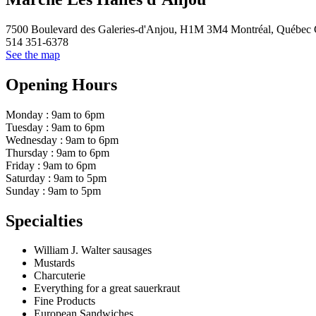
7500 Boulevard des Galeries-d'Anjou, H1M 3M4 Montréal, Québec
514 351-6378
See the map
Opening Hours
Monday : 9am to 6pm
Tuesday : 9am to 6pm
Wednesday : 9am to 6pm
Thursday : 9am to 6pm
Friday : 9am to 6pm
Saturday : 9am to 5pm
Sunday : 9am to 5pm
Specialties
William J. Walter sausages
Mustards
Charcuterie
Everything for a great sauerkraut
Fine Products
European Sandwiches