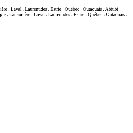
re . Laval . Laurentides . Estrie . Québec . Outaouais . Abitibi .
ie . Lanaudière . Laval . Laurentides . Estrie . Québec . Outaouais .