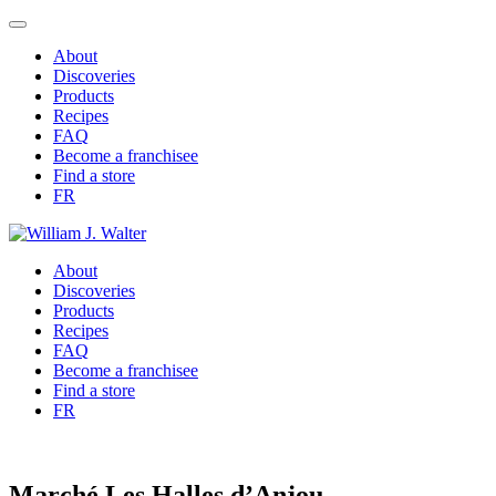
About
Discoveries
Products
Recipes
FAQ
Become a franchisee
Find a store
FR
About
Discoveries
Products
Recipes
FAQ
Become a franchisee
Find a store
FR
Marché Les Halles d’Anjou