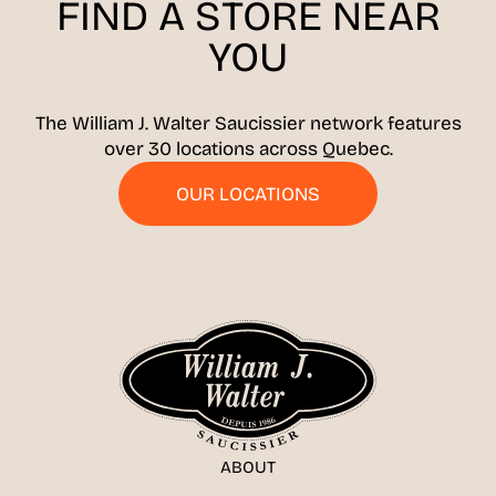
FIND A STORE
NEAR
YOU
The William J. Walter Saucissier network features
over 30 locations across Quebec.
OUR LOCATIONS
ABOUT