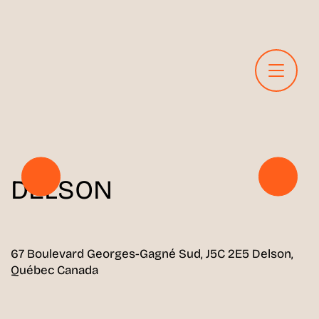
DELSON
67 Boulevard Georges-Gagné Sud, J5C 2E5 Delson,
Québec Canada