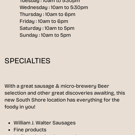
Tuesday : 10am to 5:30pm
Wednesday : 10am to 5:30pm
Thursday : 10am to 6pm
Friday : 10am to 6pm
Saturday : 10am to 5pm
Sunday : 10am to 5pm
SPECIALTIES
With a great sausage & micro-brewery Beer
selection and other great discoveries awaiting, this
new South Shore location has everything for the
foody in you!
William J. Walter Sausages
Fine products