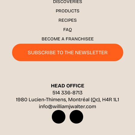
DISCOVERIES
PRODUCTS
RECIPES
FAQ
BECOME A FRANCHISEE
SUBSCRIBE TO THE NEWSLETTER
HEAD OFFICE
514 336-8713
1980 Lucien-Thimens, Montréal (Qc), H4R 1L1
info@williamjwalter.com