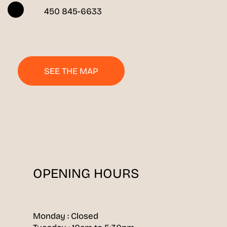
450 845-6633
SEE THE MAP
OPENING HOURS
Monday : Closed