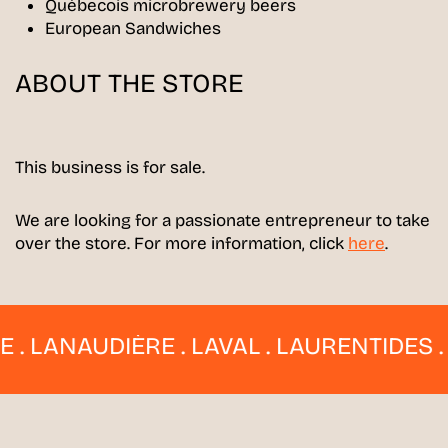
Québecois microbrewery beers
European Sandwiches
ABOUT THE STORE
This business is for sale.
We are looking for a passionate entrepreneur to take
over the store. For more information, click
here
.
LANAUDIÈRE . LAVAL . LAURENTIDES . ES