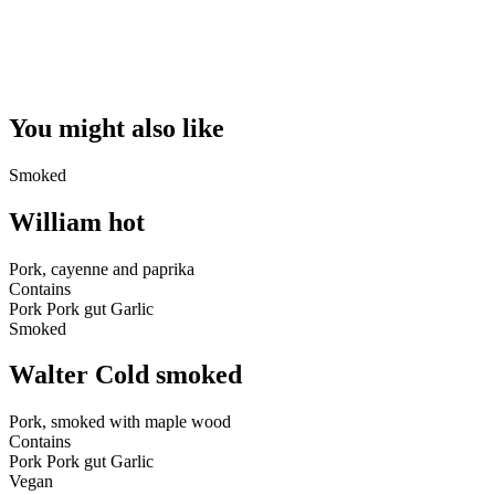
You might also like
Smoked
William hot
Pork, cayenne and paprika
Contains
Pork
Pork gut
Garlic
Smoked
Walter Cold smoked
Pork, smoked with maple wood
Contains
Pork
Pork gut
Garlic
Vegan