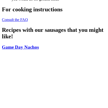
For cooking instructions
Consult the FAQ
Recipes with our sausages that you might
like!
Game Day Nachos