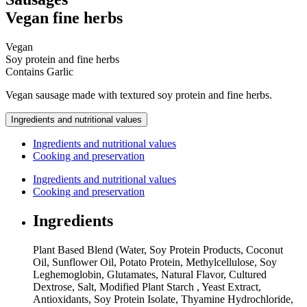
Vegan fine herbs
Vegan
Soy protein and fine herbs
Contains
Garlic
Vegan sausage made with textured soy protein and fine herbs.
Ingredients and nutritional values
Ingredients and nutritional values
Cooking and preservation
Ingredients and nutritional values
Cooking and preservation
Ingredients
Plant Based Blend (Water, Soy Protein Products, Coconut
Oil, Sunflower Oil, Potato Protein, Methylcellulose, Soy
Leghemoglobin, Glutamates, Natural Flavor, Cultured
Dextrose, Salt, Modified Plant Starch , Yeast Extract,
Antioxidants, Soy Protein Isolate, Thyamine Hydrochloride,