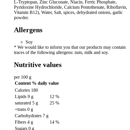
L-Tryptopan, Zinc Gluconate, Niacin, Ferric Phosphate,
Pyridoxine Hydrochloride, Calcium Pentothenate, Riboflavin,
Vitamin B12), Water, Salt, spices, dehydrated onions, garlic
powder.
Allergens
Soy
* We would like to inform you that our products may contain
traces of the following allergens: nuts, milk and soy.
Nutritive values
per 100 g
Content
% daily value
Calories
180
Lipids
9 g
12 %
saturated
5 g
25 %
+trans
0 g
Carbohydrates
7 g
Fibers
4 g
14 %
Sugars
0 g