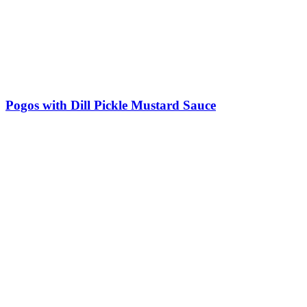
Pogos with Dill Pickle Mustard Sauce