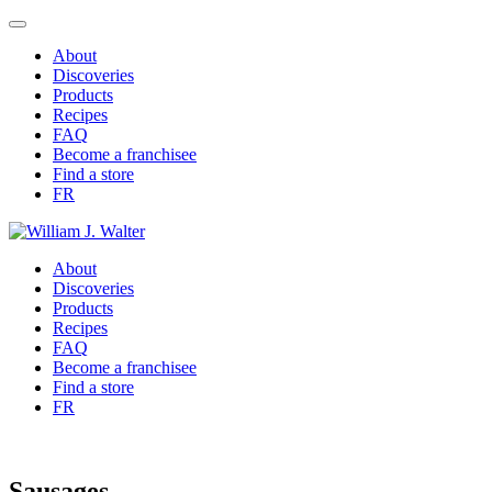
About
Discoveries
Products
Recipes
FAQ
Become a franchisee
Find a store
FR
About
Discoveries
Products
Recipes
FAQ
Become a franchisee
Find a store
FR
Sausages