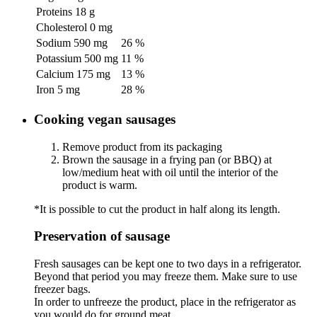
Proteins
18 g
Cholesterol
0 mg
Sodium
590 mg
26 %
Potassium
500 mg
11 %
Calcium
175 mg
13 %
Iron
5 mg
28 %
Cooking vegan sausages
Remove product from its packaging
Brown the sausage in a frying pan (or BBQ) at
low/medium heat with oil until the interior of the
product is warm.
*It is possible to cut the product in half along its length.
Preservation of sausage
Fresh sausages can be kept one to two days in a refrigerator.
Beyond that period you may freeze them. Make sure to use
freezer bags.
In order to unfreeze the product, place in the refrigerator as
you would do for ground meat.