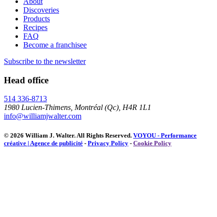
About
Discoveries
Products
Recipes
FAQ
Become a franchisee
Subscribe to the newsletter
Head office
514 336-8713
1980 Lucien-Thimens, Montréal (Qc), H4R 1L1
info@williamjwalter.com
© 2026 William J. Walter.
All Rights Reserved.
VOYOU - Performance
créative | Agence de publicité
-
Privacy Policy
-
Cookie Policy