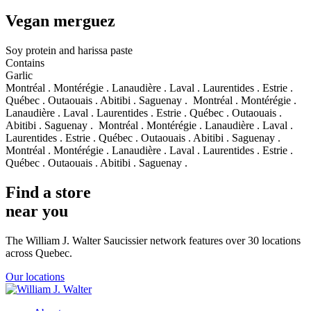
Vegan merguez
Soy protein and harissa paste
Contains
Garlic
Montréal . Montérégie . Lanaudière . Laval . Laurentides . Estrie .
Québec . Outaouais . Abitibi . Saguenay .
Montréal . Montérégie .
Lanaudière . Laval . Laurentides . Estrie . Québec . Outaouais .
Abitibi . Saguenay .
Montréal . Montérégie . Lanaudière . Laval .
Laurentides . Estrie . Québec . Outaouais . Abitibi . Saguenay .
Montréal . Montérégie . Lanaudière . Laval . Laurentides . Estrie .
Québec . Outaouais . Abitibi . Saguenay .
Find a store
near you
The William J. Walter Saucissier network features over 30 locations
across Quebec.
Our locations